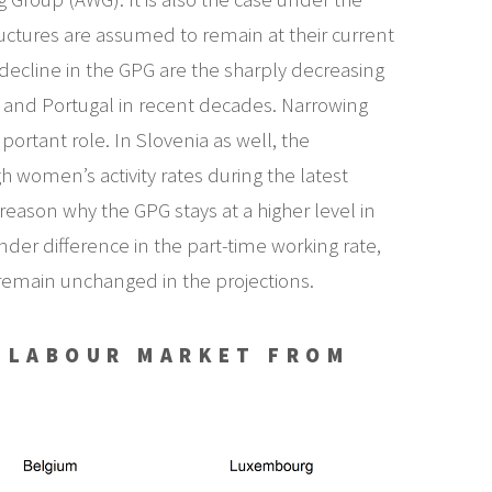
uctures are assumed to remain at their current
 decline in the GPG are the sharply decreasing
nd Portugal in recent decades. Narrowing
portant role. In Slovenia as well, the
h women’s activity rates during the latest
reason why the GPG stays at a higher level in
der difference in the part-time working rate,
 remain unchanged in the projections.
E LABOUR MARKET FROM