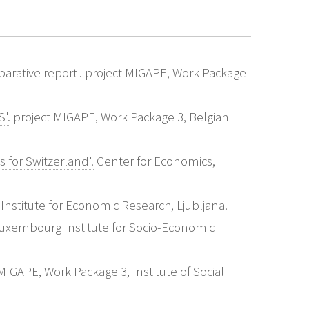
arative report'.
project MIGAPE, Work Package
'.
project MIGAPE, Work Package 3, Belgian
 for Switzerland'.
Center for Economics,
Institute for Economic Research, Ljubljana.
uxembourg Institute for Socio-Economic
IGAPE, Work Package 3, Institute of Social