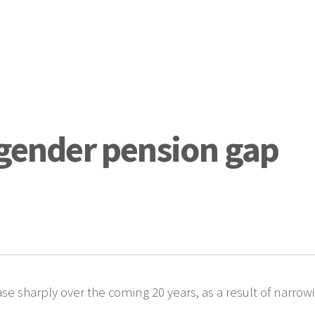
 gender pension gap
se sharply over the coming 20 years, as a result of narro