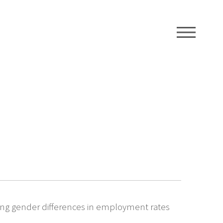
ME
wing gender differences in employment rates