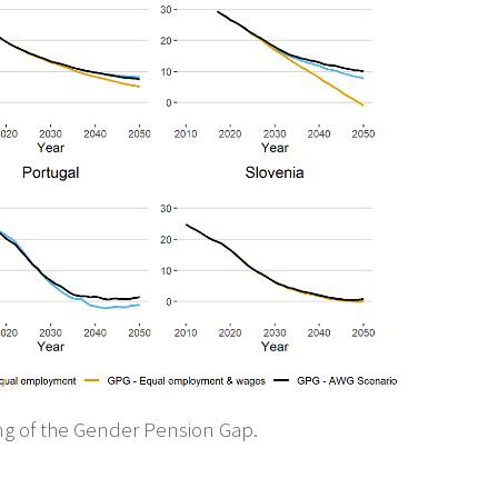
ng of the Gender Pension Gap.