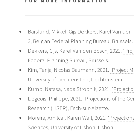
FOR MORE INFORMATION
Barslund, Mikkel, Gijs Dekkers, Karel Van den
3, Belgian Federal Planning Bureau, Brussels.
Dekkers, Gijs, Karel Van den Bosch, 2021.
'Pro
Federal Planning Bureau, Brussels.
Kirn, Tanja, Nicolas Baumann, 2021.
'Project M
University of Liechtenstein, Liechtenstein.
Kump, Natasa, Nada Stropnik, 2021.
'Projecti
Liegeois, Philippe, 2021.
'Projections of the 
Research (LISER), Esch-sur-Alzette.
Moreira, Amilcar, Karen Wall, 2021.
'Projectio
Sciences, University of Lisbon, Lisbon.