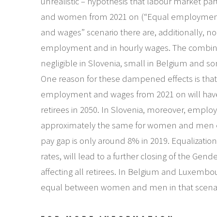
unrealistic – hypothesis that labour market par
and women from 2021 on (“Equal employment”
and wages” scenario there are, additionally, no
employment and in hourly wages. The combined
negligible in Slovenia, small in Belgium and 
One reason for these dampened effects is that
employment and wages from 2021 on will have o
retirees in 2050. In Slovenia, moreover, emplo
approximately the same for women and men e
pay gap is only around 8% in 2019. Equalizatio
rates, will lead to a further closing of the Gen
affecting all retirees. In Belgium and Luxembou
equal between women and men in that scenario